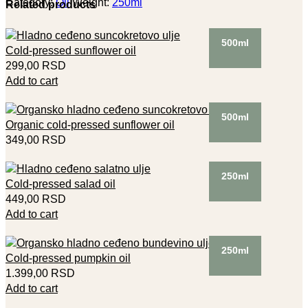
Category:
Oil
Weight:
250ml
Related products
500ml
Cold-pressed sunflower oil
299,00
RSD
Add to cart
500ml
Organic cold-pressed sunflower oil
349,00
RSD
250ml
Cold-pressed salad oil
449,00
RSD
Add to cart
250ml
Cold-pressed pumpkin oil
1.399,00
RSD
Add to cart