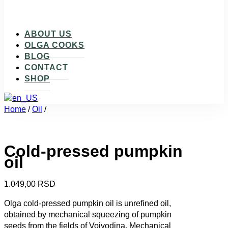
ABOUT US
OLGA COOKS
BLOG
CONTACT
SHOP
Home
/
Oil
/
Cold-pressed pumpkin
oil
1.049,00
RSD
Olga cold-pressed pumpkin oil is unrefined oil,
obtained by mechanical squeezing of pumpkin
seeds from the fields of Vojvodina. Mechanical