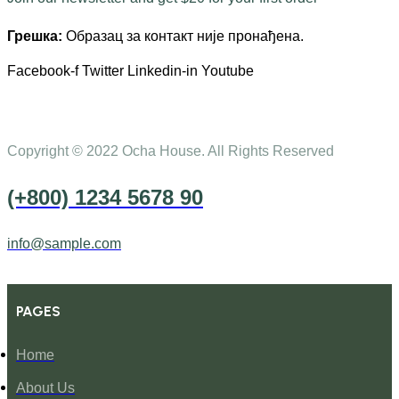
Грешка:
Образац за контакт није пронађена.
Facebook-f
Twitter
Linkedin-in
Youtube
Copyright © 2022 Ocha House. All Rights Reserved
(+800) 1234 5678 90
info@sample.com
PAGES
Home
About Us