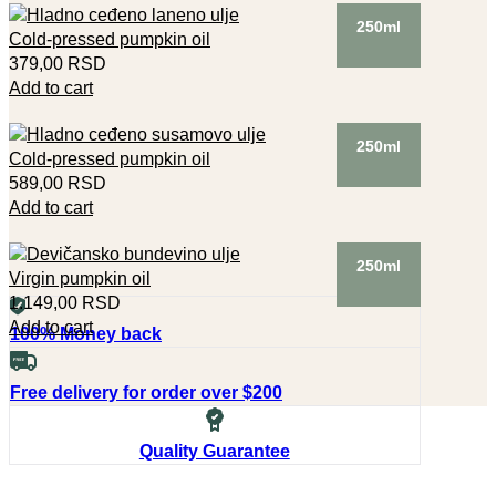
250ml
Cold-pressed pumpkin oil
379,00
RSD
Add to cart
250ml
Cold-pressed pumpkin oil
589,00
RSD
Add to cart
250ml
Virgin pumpkin oil
1.149,00
RSD
Add to cart
100% Money back
Free delivery for order over $200
Quality Guarantee