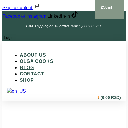
250ml
Skip to content
Facebook-f
Instagram
Linkedin-in
Free shipping on all orders over 5,000.00 RSD
Login
ABOUT US
OLGA COOKS
BLOG
CONTACT
SHOP
(
0,00
RSD
)
0