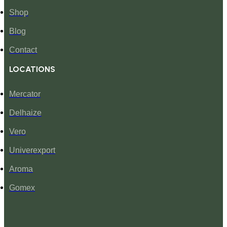
Shop
Blog
Contact
LOCATIONS
Mercator
Delhaize
Vero
Univerexport
Aroma
Gomex