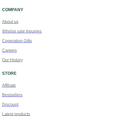
COMPANY
About us
Wholse sale Inquiries
Coperation Gifts
Careers
Our History
STORE
Affiliate
Bestsellers
Discount
Latest products