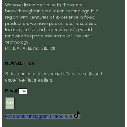
We have linked nature with the latest
breakthroughs in production technology. In a
region with centuries of experience in food
production, we have pooled local resources,
local expertise and experience with world
renowned experts and state-of-the-art
technology.
PIB: 109319518, MB: 21161128
NEWSLETTER
Subscribe to receive special offers, free gifts and
once-in-a-lifetime offers.
Email
Send
Facebook-f
Instagram
Linkedin-in