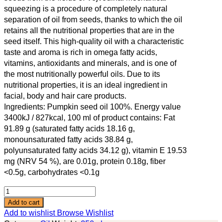
squeezing is a procedure of completely natural
separation of oil from seeds, thanks to which the oil
retains all the nutritional properties that are in the
seed itself. This high-quality oil with a characteristic
taste and aroma is rich in omega fatty acids,
vitamins, antioxidants and minerals, and is one of
the most nutritionally powerful oils. Due to its
nutritional properties, it is an ideal ingredient in
facial, body and hair care products.
Ingredients: Pumpkin seed oil 100%. Energy value
3400kJ / 827kcal, 100 ml of product contains: Fat
91.89 g (saturated fatty acids 18.16 g,
monounsaturated fatty acids 38.84 g,
polyunsaturated fatty acids 34.12 g), vitamin E 19.53
mg (NRV 54 %), are 0.01g, protein 0.18g, fiber
<0.5g, carbohydrates <0.1g
Add to cart
Add to wishlist
Browse Wishlist