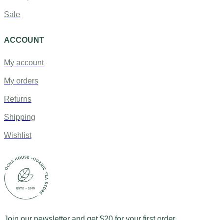
Sale
ACCOUNT
My account
My orders
Returns
Shipping
Wishlist
Join our newsletter and get $20 for your first order