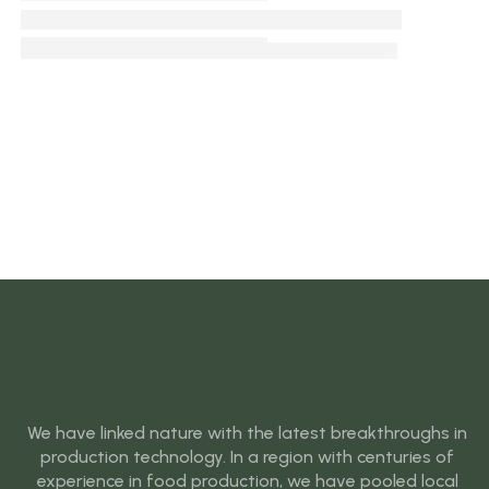
We have linked nature with the latest breakthroughs in
production technology. In a region with centuries of
experience in food production, we have pooled local