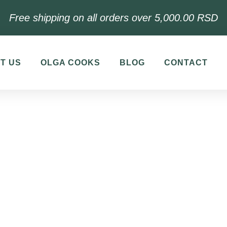
Free shipping on all orders over 5,000.00 RSD
T US
OLGA COOKS
BLOG
CONTACT