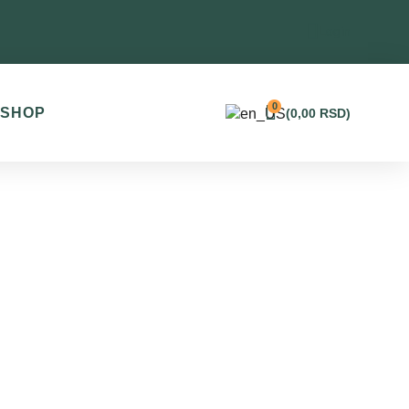
Login
0
SHOP
(
0,00
RSD
)