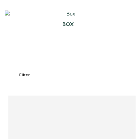
BOX
Filter