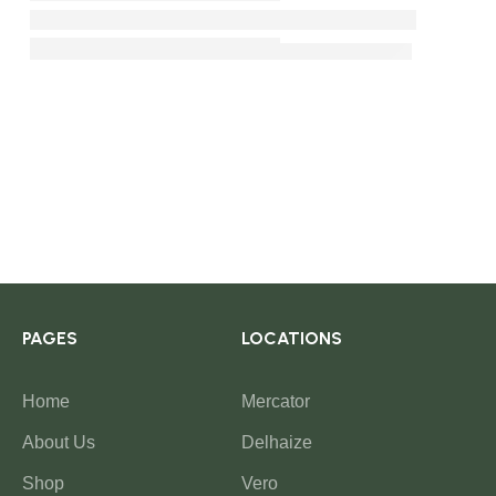
PAGES
LOCATIONS
Home
Mercator
About Us
Delhaize
Shop
Vero