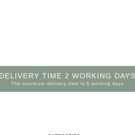
DELIVERY TIME 2 WORKING DAY
The maximum delivery time is 5 working days