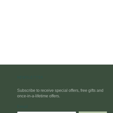
NEWSLETTER
Subscribe to receive special offers, free gifts and
once-in-a-lifetime offers.
Email