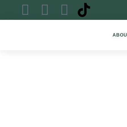
content
ABOU